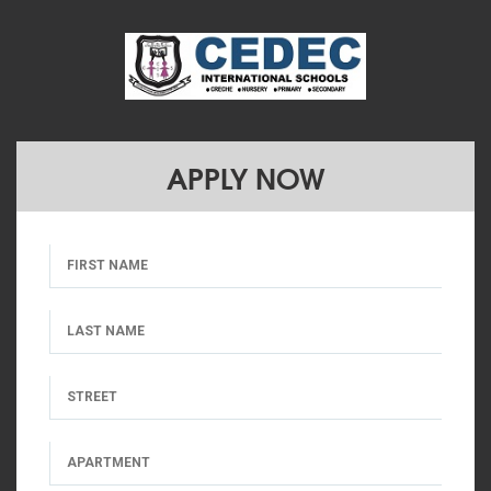
APPLY NOW