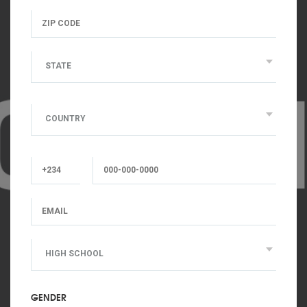
STATE
COUNTRY
HIGH SCHOOL
GENDER