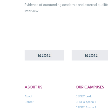
Evidence of outstanding academic and external qualifi
interview.
ABOUT US
OUR CAMPUSES
About
CEDEC Lekki
Career
CEDEC Apapa 1
CEDEC Apapa 2