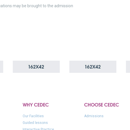
cations may be brought to the admission
WHY CEDEC
CHOOSE CEDEC
Our Facilities
Admissions
Guided lessons
Interactive Practice