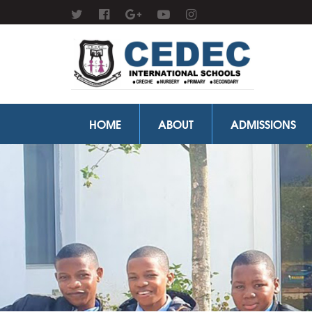
HOME
ABOUT
ADMISSIONS