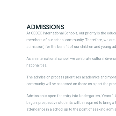
ADMISSIONS
At CEDEC International Schools, our priority is the educ
members of our school community. Therefore, we are c
admission) for the benefit of our children and young ad
As an international school, we celebrate cultural diversi
nationalities.
The admission process prioritises academics and moral v
community will be assessed on these as a part the pro
Admission is open for entry into kindergarten, Years 1-
begun, prospective students will be required to bring a t
attendance in a school up to the point of seeking admis