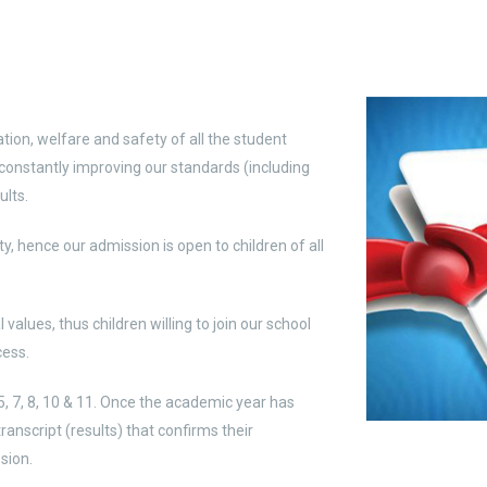
ation, welfare and safety of all the student
onstantly improving our standards (including
ults.
ty, hence our admission is open to children of all
alues, thus children willing to join our school
cess.
5, 7, 8, 10 & 11. Once the academic year has
ranscript (results) that confirms their
sion.