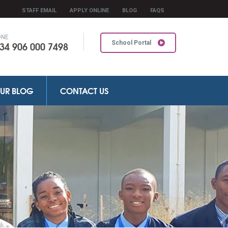
STAFF EMAIL
APPLY ONLINE
BLOG
FAQS
ONE
34 906 000 7498
School Portal
UR BLOG
CONTACT US