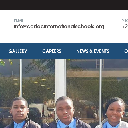
EMAIL
PH
info@cedecinternationalschools.org
+2
GALLERY
CAREERS
NEWS & EVENTS
O